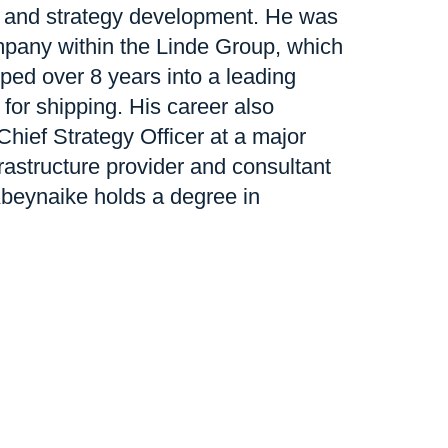
 and strategy development. He was
pany within the Linde Group, which
ped over 8 years into a leading
 for shipping. His career also
Chief Strategy Officer at a major
astructure provider and consultant
Abeynaike holds a degree in