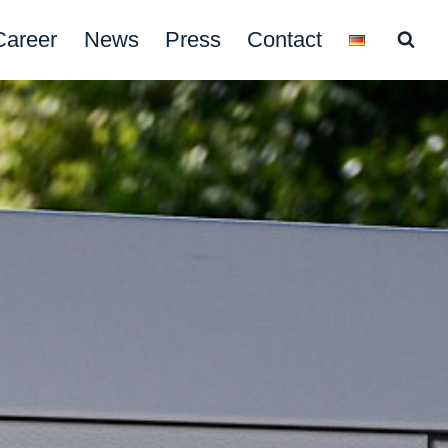
Career
News
Press
Contact