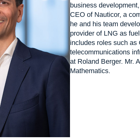
business development,
CEO of Nauticor, a com
he and his team develo
provider of LNG as fuel
includes roles such as 
telecommunications infr
at Roland Berger. Mr. 
Mathematics.