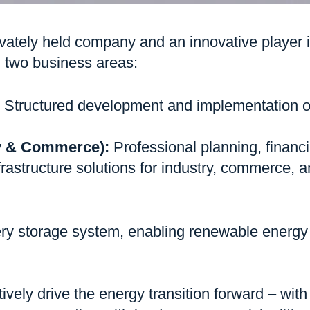
tely held company and an innovative player in
in two business areas:
Structured development and implementation of
ry & Commerce):
Professional planning, financi
rastructure solutions for industry, commerce, a
ry storage system, enabling renewable energy t
tively drive the energy transition forward – wit