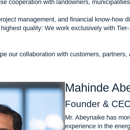
se cooperation with landowners, municipalities,
s project management, and financial know-how di
ighest quality: We work exclusively with Tier
shape our collaboration with customers, partners
Mahinde Ab
Founder & CE
Mr. Abeynaike has more
experience in the energ