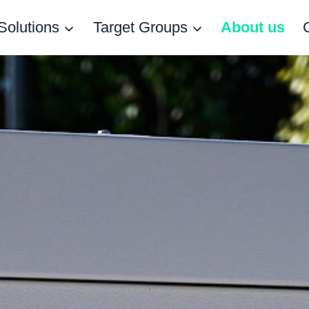
Solutions
Target Groups
About us