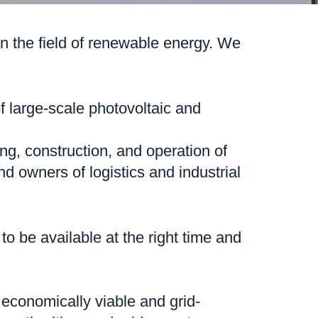
 the field of renewable energy. We
 large-scale photovoltaic and
ng, construction, and operation of
nd owners of logistics and industrial
o be available at the right time and
h economically viable and grid-