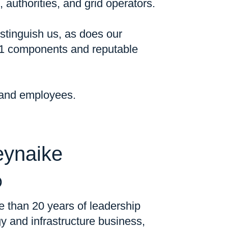
 authorities, and grid operators.
stinguish us, as does our
-1 components and reputable
, and employees.
eynaike
O
 than 20 years of leadership
y and infrastructure business,