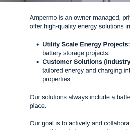
Ampermo is an owner-managed, priva
offer high-quality energy solutions 
Utility Scale Energy Projects:
battery storage projects.
Customer Solutions (Indust
tailored energy and charging inf
properties.
Our solutions always include a batte
place.
Our goal is to actively and collabora