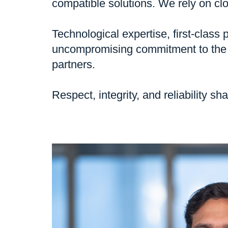
compatible solutions. We rely on clo
Technological expertise, first-clas
uncompromising commitment to the h
partners.
Respect, integrity, and reliability 