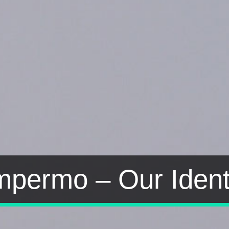
permo – Our Ident