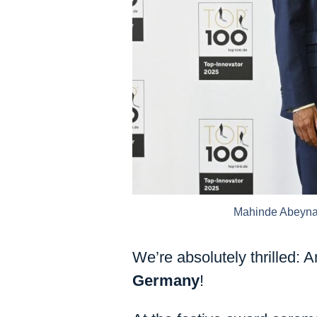
Mahinde Abeynai
We’re absolutely thrilled
Germany
!