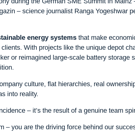
mony during the German SME Summit in Mainz – 
zin – science journalist Ranga Yogeshwar pe
tainable energy systems
that make economic 
clients. With projects like the unique depot cha
ker or reimagined large-scale battery storage 
tion.
mpany culture, flat hierarchies, real ownershi
 into reality.
ncidence – it’s the result of a genuine team spir
m – you are the driving force behind our succe