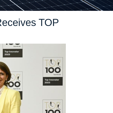
Receives TOP