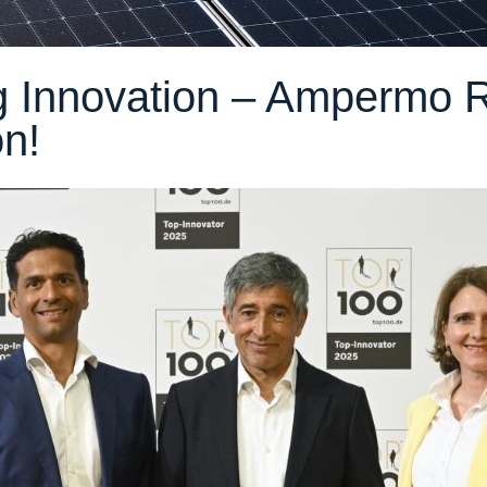
 Innovation – Ampermo 
n!