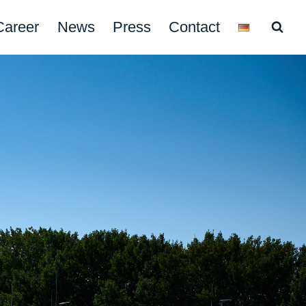
Career
News
Press
Contact