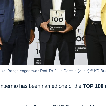
ke, Ranga Yogeshwar, Prof. Dr. Julia Daecke (v.l.n.r.) © KD 
: Ampermo has been named one of the
TOP 100 