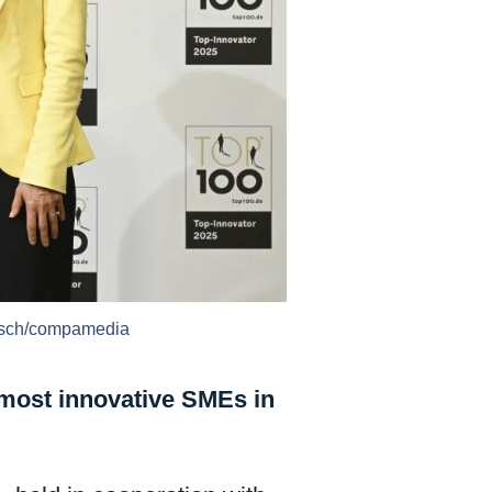
Busch/compamedia
most innovative SMEs in