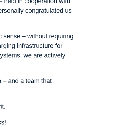
held in cooperation with
rsonally congratulated us
sense – without requiring
rging infrastructure for
systems, we are actively
p – and a team that
it.
ss!