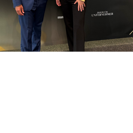
FOLLOW US