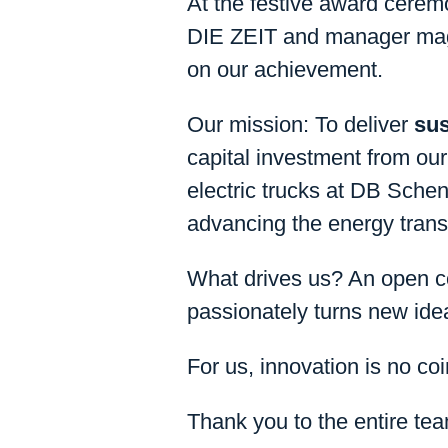
At the festive award cere
DIE ZEIT and manager maga
on our achievement.
Our mission: To deliver
sus
capital investment from our 
electric trucks at DB Schen
advancing the energy transi
What drives us? An open co
passionately turns new ideas
For us, innovation is no coi
Thank you to the entire tea