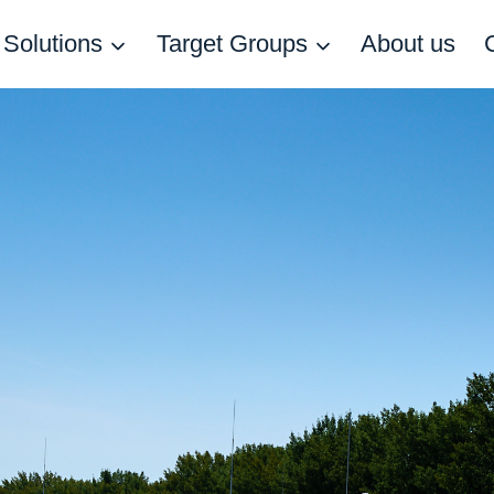
Solutions
Target Groups
About us