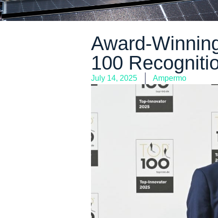
Award-Winning
100 Recognitio
July 14, 2025
Ampermo