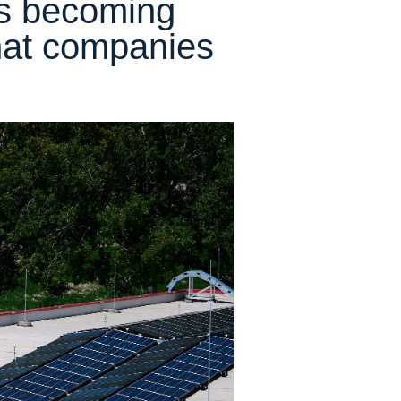
 is becoming
hat companies