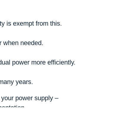
ty is exempt from this.
er when needed.
ual power more efficiently.
 many years.
g your power supply –
mentation.