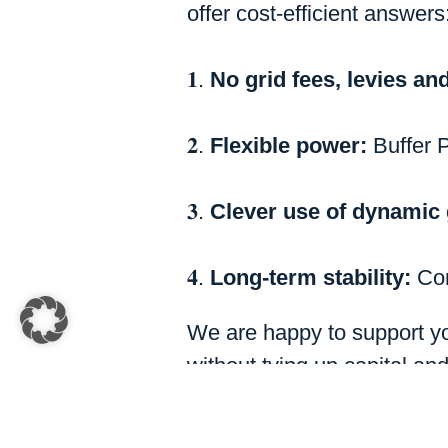
offer cost-efficient answers
𝟏.
No grid fees, levies and
𝟐.
Flexible power:
Buffer 
𝟑.
Clever use of dynamic 
𝟒.
Long-term stability:
Con
We are happy to support yo
without tying up capital an
back