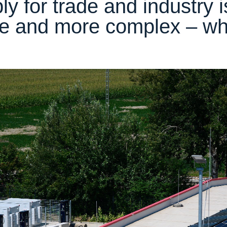
ply for trade and industry
e and more complex – w