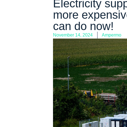
Electricity sup
more expensiv
can do now!
November 14, 2024
Ampermo