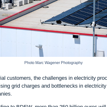
Photo Marc Wagener Photography
al customers, the challenges in electricity pr
rising grid charges and bottlenecks in electrici
nies.
ing to BDEW, more than 250 billion euros will 