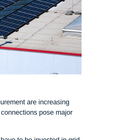
ocurement are increasing
ty connections pose major
have to be invested in grid