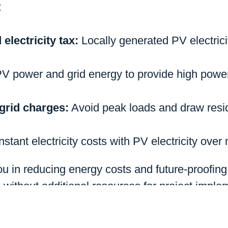
:
 electricity tax:
Locally generated PV electrici
PV power and grid energy to provide high pow
grid charges:
Avoid peak loads and draw resid
stant electricity costs with PV electricity over
u in reducing energy costs and future-proofin
d without additional resources for project imple