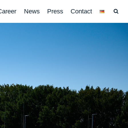
Career
News
Press
Contact