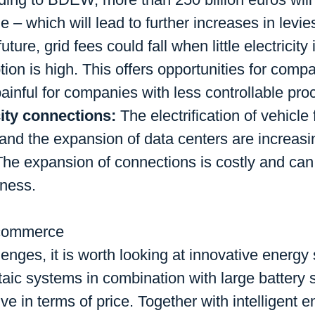
 – which will lead to further increases in levi
future, grid fees could fall when little electricit
on is high. This offers opportunities for compan
ainful for companies with less controllable pro
city connections:
The electrification of vehicle
ry and the expansion of data centers are increas
 The expansion of connections is costly and ca
eness.
d commerce
enges, it is worth looking at innovative energy 
taic systems in combination with large battery
ve in terms of price. Together with intelligent