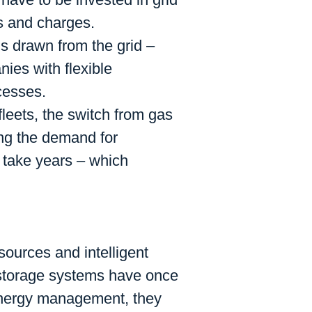
es and charges.
y is drawn from the grid –
ies with flexible
cesses.
 fleets, the switch from gas
ing the demand for
n take years – which
sources and intelligent
 storage systems have once
 energy management, they