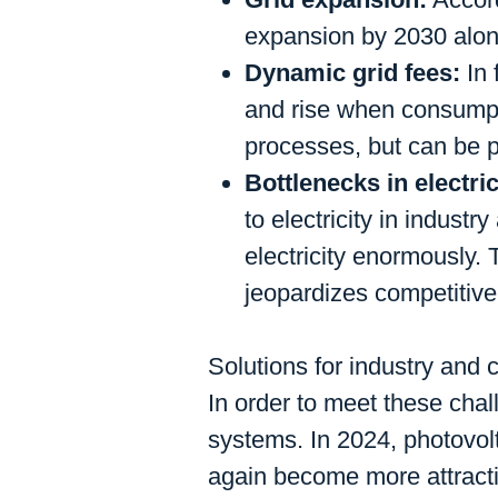
expansion by 2030 alone
Dynamic grid fees:
In 
and rise when consumpti
processes, but can be p
Bottlenecks in electri
to electricity in indust
electricity enormously.
jeopardizes competitiv
Solutions for industry an
In order to meet these chall
systems. In 2024, photovol
again become more attracti