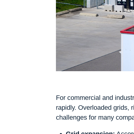
For commercial and industri
rapidly. Overloaded grids, 
challenges for many compa
Grid expansion:
Accord