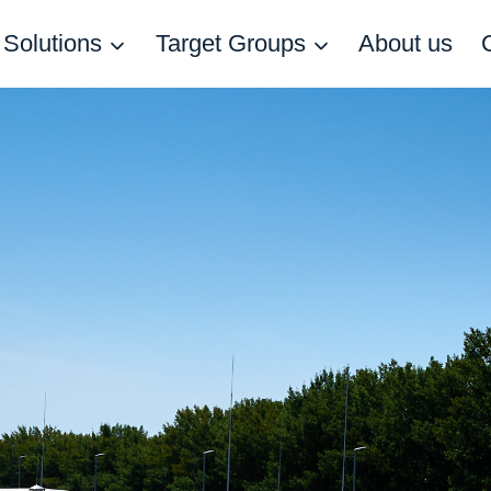
Solutions
Target Groups
About us