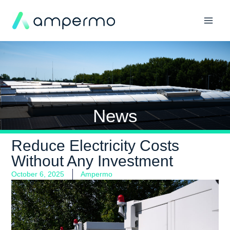
News
Reduce Electricity Costs
Without Any Investment
October 6, 2025
Ampermo