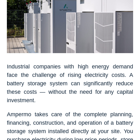
Industrial companies with high energy demand
face the challenge of rising electricity costs. A
battery storage system can significantly reduce
these costs — without the need for any capital
investment.
Ampermo takes care of the complete planning,
financing, construction, and operation of a battery
storage system installed directly at your site. You
purchase electricity during low-price periods, store