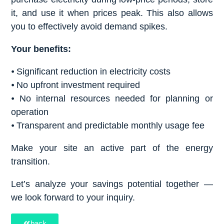
it, and use it when prices peak. This also allows
you to effectively avoid demand spikes.
Your benefits:
⦁ Significant reduction in electricity costs
⦁ No upfront investment required
⦁ No internal resources needed for planning or
operation
⦁ Transparent and predictable monthly usage fee
Make your site an active part of the energy
transition.
Let’s analyze your savings potential together —
we look forward to your inquiry.
back